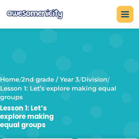
Home
2nd grade / Year 3
Division
/
/
/
Lesson 1: Let’s explore making equal
groups
Lesson 1: Let’s
explore making
equal groups