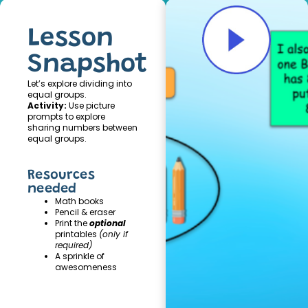
Lesson
Snapshot
Let’s explore dividing into
equal groups.
Activity:
Use picture
prompts to explore
sharing numbers between
equal groups.
Resources
needed
Math books
Pencil & eraser
Print the
optional
printables
(only if
required)
A sprinkle of
awesomeness