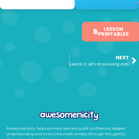
LESSON
PRINTABLES
NEXT
Lesson 2: Let’s share using dots
Awesomenicity helps primary learners build confidence, deepen
understanding and overcome math anxiety through thoughtful,