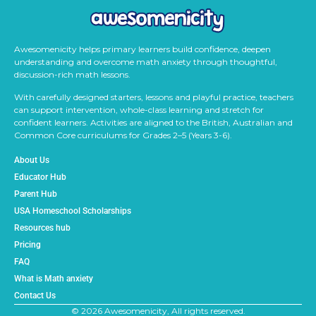
Awesomenicity helps primary learners build confidence, deepen
understanding and overcome math anxiety through thoughtful,
discussion-rich math lessons.
With carefully designed starters, lessons and playful practice, teachers
can support intervention, whole-class learning and stretch for
confident learners. Activities are aligned to the British, Australian and
Common Core curriculums for Grades 2–5 (Years 3-6).
About Us
Educator Hub
Parent Hub
USA Homeschool Scholarships
Resources hub
Pricing
FAQ
What is Math anxiety
Contact Us
© 2026 Awesomenicity, All rights reserved.