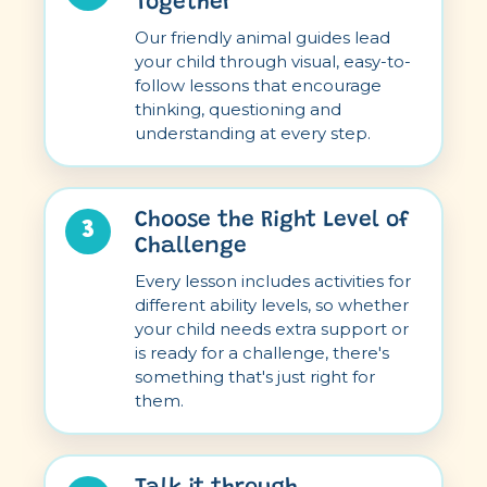
Together
Our friendly animal guides lead
your child through visual, easy-to-
follow lessons that encourage
thinking, questioning and
understanding at every step.
Choose the Right Level of
3
Challenge
Every lesson includes activities for
different ability levels, so whether
your child needs extra support or
is ready for a challenge, there's
something that's just right for
them.