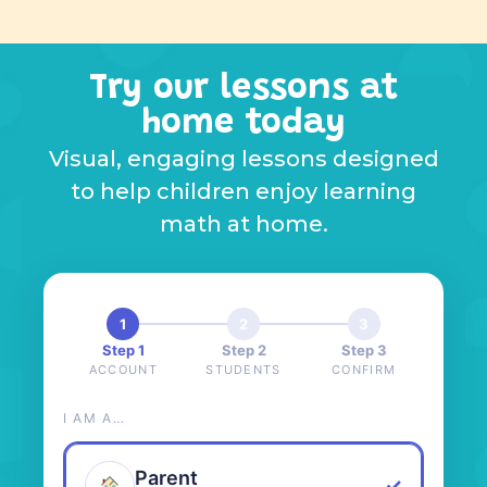
Try our lessons at
home today
Visual, engaging lessons designed
to help children enjoy learning
math at home.
1
2
3
Step 1
Step 2
Step 3
ACCOUNT
STUDENTS
CONFIRM
I AM A…
Parent
✓