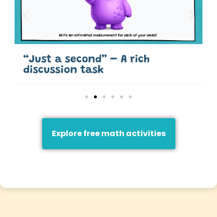
Explore free math activities