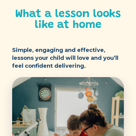
What a lesson looks
like at home
Simple, engaging and effective,
lessons your child will love and you’ll
feel confident delivering.