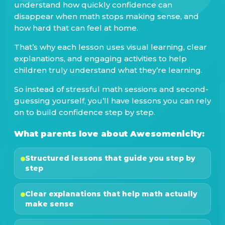
understand how quickly confidence can
disappear when math stops making sense, and
how hard that can feel at home.
That’s why each lesson uses visual learning, clear
explanations, and engaging activities to help
children truly understand what they’re learning.
So instead of stressful math sessions and second-
guessing yourself, you’ll have lessons you can rely
on to build confidence step by step.
What parents love about Awesomenicity:
Structured lessons that guide you step by
step
Clear explanations that help math actually
make sense