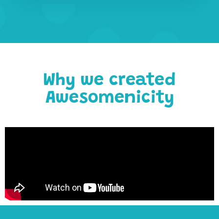
Why we created
Awesomenicity