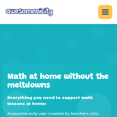
Math at home without the
meltdowns
Everything you need to support math
lessons at home:
Awesomenicity was created by teachers who