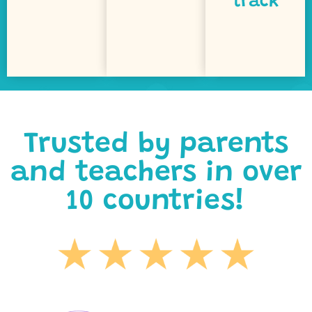
track
both on
puzzles
curriculum
objective,
games,
Our
learning
led
every
Curiosity-
support
printables
Optional
Trusted by parents
and teachers in over
10 countries!