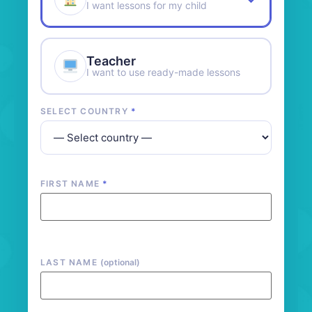
I want lessons for my child
Teacher
I want to use ready-made lessons
SELECT COUNTRY
*
FIRST NAME
*
LAST NAME
(optional)