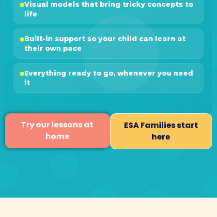
Visual models that bring tricky concepts to
life
Built-in support so your child can learn at
their own pace
Everything ready to go, whenever you need
it
Try our lessons at
ESA Families start
home
here