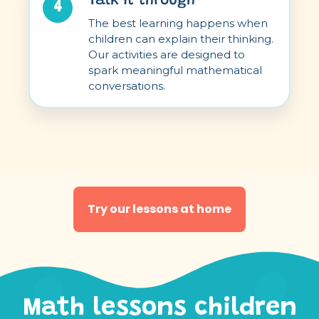
Talk it through
4
The best learning happens when
children can explain their thinking.
Our activities are designed to
spark meaningful mathematical
conversations.
Try our lessons at home
Math lessons children