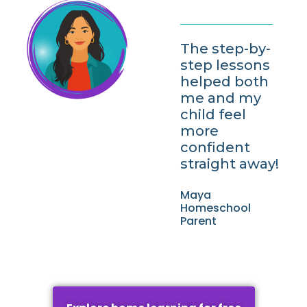
The step-by-
step lessons
helped both
me and my
child feel
more
confident
straight away!
Maya
Homeschool
Parent