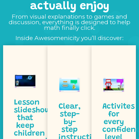
actually enjoy
From visual explanations to games and
discussion, everything is designed to help
understand.
pace.
math finally click.
step.
easy to
own
Inside Awesomenicity you’ll discover:
step by
concepts
at their
click
new
confidence
ideas
makes
to build
help
that
children
that
guidance
allow
activities
step
that
engaging
step-by-
activities
and
visual,
tiered
models
simple,
includes
Lesson
visual
Clear,
Activites
includes
Awesomenicit
slideshows
slides,
step-
for
lesson
challenge.
that
colourful
by-
every
Every
for a
keep
with
step
confiden
expert.
ready
children
at home,
instructions
level
math
they’re