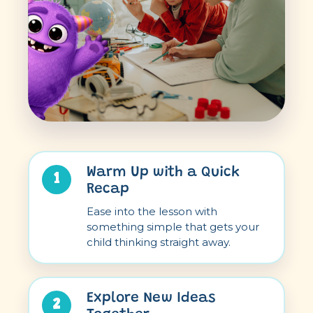
Warm Up with a Quick
1
Recap
Ease into the lesson with
something simple that gets your
child thinking straight away.
Explore New Ideas
2