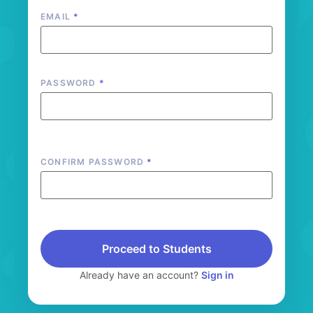
EMAIL
*
PASSWORD
*
CONFIRM PASSWORD
*
Proceed to Students
Already have an account?
Sign in