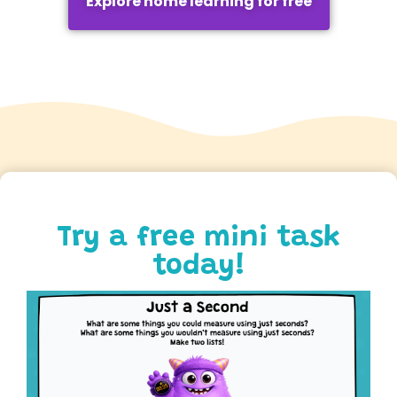
Explore home learning for free
Try a free mini task
today!