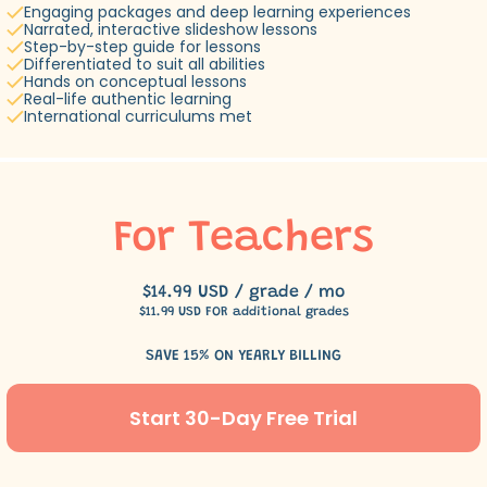
Engaging packages and deep learning experiences
Narrated, interactive slideshow lessons
Step-by-step guide for lessons
Differentiated to suit all abilities
Hands on conceptual lessons
Real-life authentic learning
International curriculums met
For Teachers
$14.99 USD / grade / mo
$11.99 USD FOR additional grades
SAVE 15% ON YEARLY BILLING
Start 30-Day Free Trial