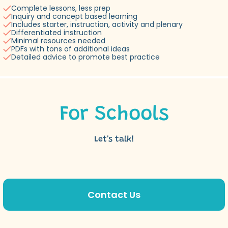
Complete lessons, less prep
Inquiry and concept based learning
Includes starter, instruction, activity and plenary
Differentiated instruction
Minimal resources needed
PDFs with tons of additional ideas
Detailed advice to promote best practice
For Schools
Let's talk!
Contact Us