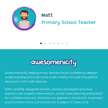
Matt
Primary School Teacher
Awesomenicity helps primary learners build confidence, deepen
understanding and overcome math anxiety through thoughtful,
discussion-rich math lessons.
With carefully designed starters, lessons and playful practice,
teachers can support intervention, whole-class learning and stretch
for confident learners. Activities are aligned to the British, Australian
and Common Core curriculums for Grades 2–5 (Years 3-6).