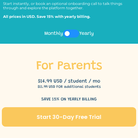
Start instantly, or book an optional onboarding call to talk things
through and explore the platform together.
All prices in USD. Save 15% with yearly billing.
Monthly
Yearly
For Parents
$14.99 USD / student / mo
$11.99 USD FOR additional students
SAVE 15% ON YEARLY BILLING
Start 30-Day Free Trial