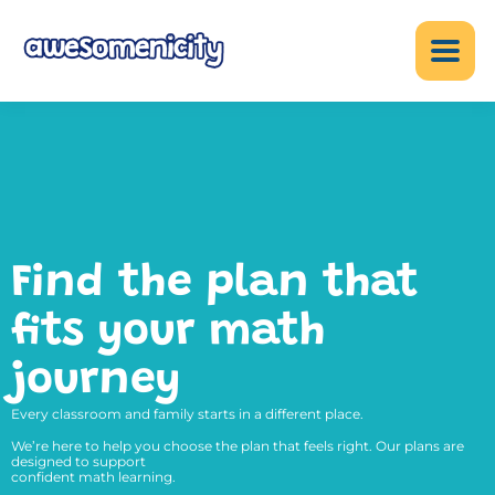
Find the plan that
fits your math
journey
Every classroom and family starts in a different place.
We’re here to help you choose the plan that feels right. Our plans are
designed to support
confident math learning.