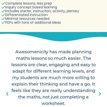
Complete lessons, less prep
Inquiry concept based learning
Includes starter, instruction, activity, plenary
Differentiated instruction
Minimal resources needed
PDFs with tons of additional ideas
Awesomenicity has made planning
maths lessons so much easier. The
lessons are clear, engaging and easy to
adapt for different learning levels, and
my students are much more willing to
explain their thinking and have a go. It
feels like they are really understanding
the maths, not just completing a
worksheet.