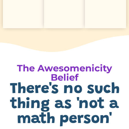
every
every
slideshows
support
help
made
zones
activities
ready-
learning
led
with
in
Curiosity-
hours
Built-
Save
The Awesomenicity
Belief
There's no such
thing as 'not a
math person'