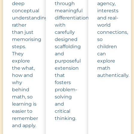
deep
through
agency,
conceptual
meaningful
interests
understanding,
differentiation,
and real-
rather
with
world
than just
carefully
connections,
memorising
designed
so
steps.
scaffolding
children
They
and
can
explore
purposeful
explore
the what,
extension
math
how and
that
authentically.
why
fosters
behind
problem-
math, so
solving
learning is
and
easier to
critical
remember
thinking.
and apply.