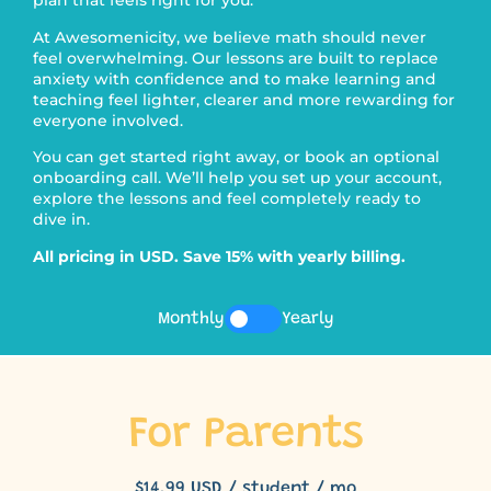
plan that feels right for you.
At Awesomenicity, we believe math should never
feel overwhelming. Our lessons are built to replace
anxiety with confidence and to make learning and
teaching feel lighter, clearer and more rewarding for
everyone involved.
You can get started right away, or book an optional
onboarding call. We’ll help you set up your account,
explore the lessons and feel completely ready to
dive in.
All pricing in USD. Save 15% with yearly billing.
Monthly
Yearly
For Parents
$14.99 USD / student / mo