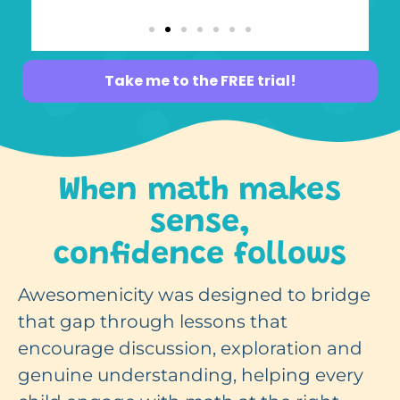
Take me to the FREE trial!
When math makes
sense,
confidence follows
Awesomenicity was designed to bridge
that gap through lessons that
encourage discussion, exploration and
genuine understanding, helping every