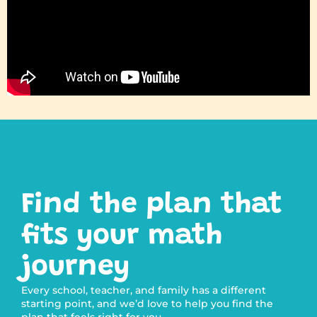
Find the plan that
fits your math
journey
Every school, teacher, and family has a different
starting point, and we’d love to help you find the