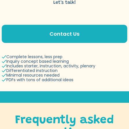
Let's talk!
Contact Us
Complete lessons, less prep
Inquiry concept based learning
Includes starter, instruction, activity, plenary
Differentiated instruction
Minimal resources needed
PDFs with tons of additional ideas
Frequently asked