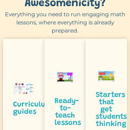
Awesomenicity?
talk
Everything you need to run engaging math
and
lessons, where everything is already
think
minute.
prepared.
outcome.
to
first
every
students
the
track
inspire
from
to
and
participat
checklists
reasoning
and
topic
encourage
thinking
clear
that
Starters
student
with
prompts
Ready-
that
Curriculum
every
to-
get
curricula,
purposeful
guides
get
teach
students
international
and
lessons
thinking
activities