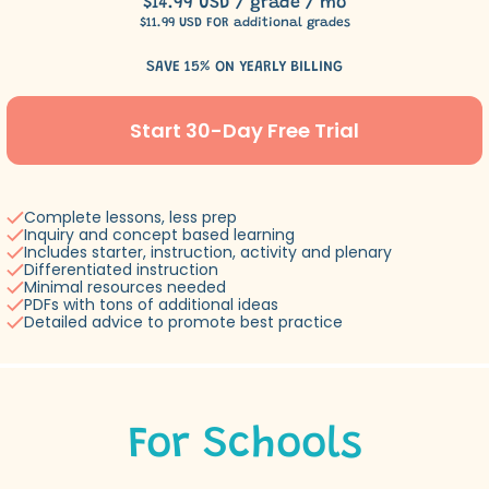
$14.99 USD / grade / mo
$11.99 USD FOR additional grades
SAVE 15% ON YEARLY BILLING
Start 30-Day Free Trial
Complete lessons, less prep
Inquiry and concept based learning
Includes starter, instruction, activity and plenary
Differentiated instruction
Minimal resources needed
PDFs with tons of additional ideas
Detailed advice to promote best practice
For Schools