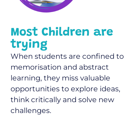
Most Children are
trying
When students are confined to
memorisation and abstract
learning, they miss valuable
opportunities to explore ideas,
think critically and solve new
challenges.