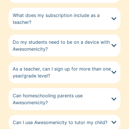
What does my subscription include as a
teacher?
Do my students need to be on a device with
Awesomenicity?
As a teacher, can I sign up for more than one
year/grade level?
Can homeschooling parents use
Awesomenicity?
Can I use Awesomenicity to tutor my child?