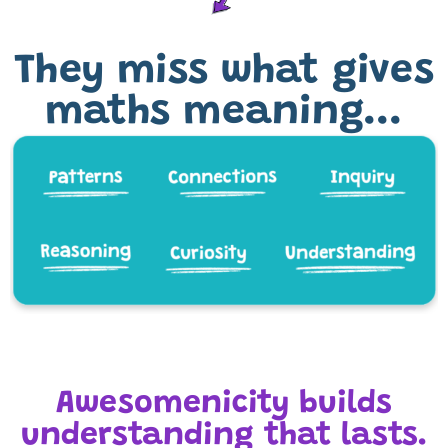
They miss what gives
maths meaning...
Awesomenicity builds
understanding that lasts.