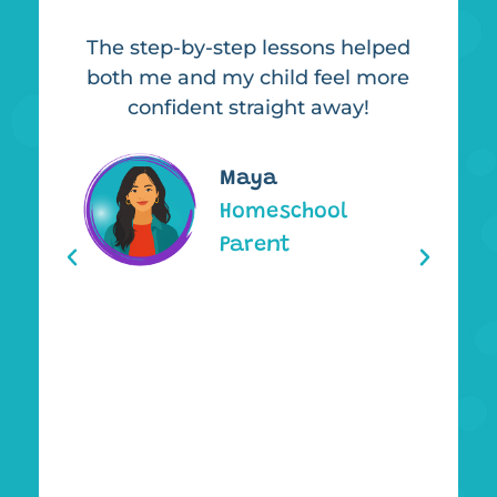
The step-by-step lessons helped
It
uch
both me and my child feel more
,
confident straight away!
l
or
y
 my
Maya
ng
Homeschool
d
Parent
re
hs,
et.