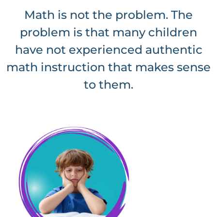
Math is not the problem. The
problem is that many children
have not experienced authentic
math instruction that makes sense
to them.