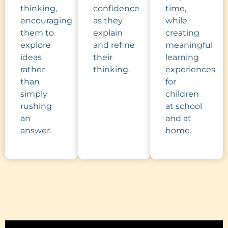
thinking,
confidence
time,
encouraging
as they
while
them to
explain
creating
explore
and refine
meaningful
ideas
their
learning
rather
thinking.
experiences
than
for
simply
children
rushing
at school
an
and at
answer.
home.