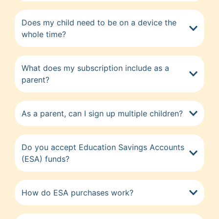
Does my child need to be on a device the
whole time?
What does my subscription include as a
parent?
As a parent, can I sign up multiple children?
Do you accept Education Savings Accounts
(ESA) funds?
How do ESA purchases work?