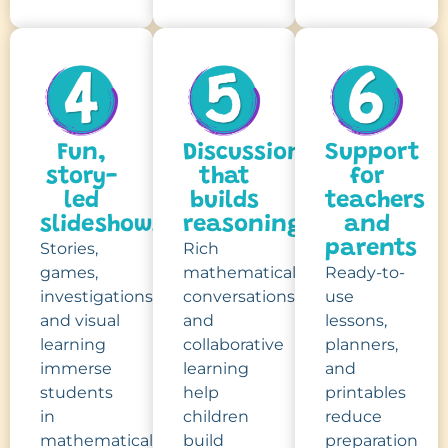
Fun,
Discussion
Support
story-
that
for
led
builds
teachers
slideshows
reasoning
and
parents
Stories,
Rich
games,
mathematical
Ready-to-
investigations
conversations
use
and visual
and
lessons,
learning
collaborative
planners,
immerse
learning
and
students
help
printables
in
children
reduce
mathematical
build
preparation