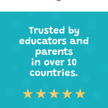
Trusted by
educators and
parents
in over 10
countries.