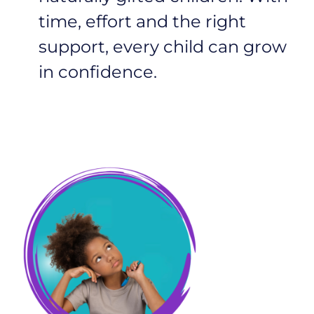
time, effort and the right
support, every child can grow
in confidence.