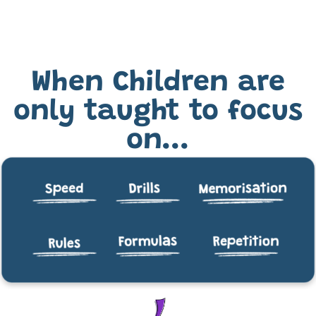
When Children are
only taught to focus
on...