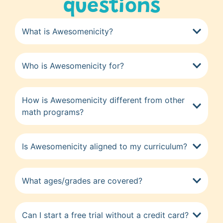
questions
What is Awesomenicity?
Who is Awesomenicity for?
How is Awesomenicity different from other
math programs?
Is Awesomenicity aligned to my curriculum?
What ages/grades are covered?
Can I start a free trial without a credit card?