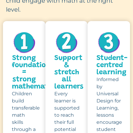
child engage with math at the right
level.
Strong
Support
Student-
foundations
&
centred
=
stretch
learning
strong
all
Informed
mathematicians
learners
by
Children
Every
Universal
build
learner is
Design for
transferable
supported
Learning,
math
to reach
lessons
skills
their full
encourage
through a
potential
student