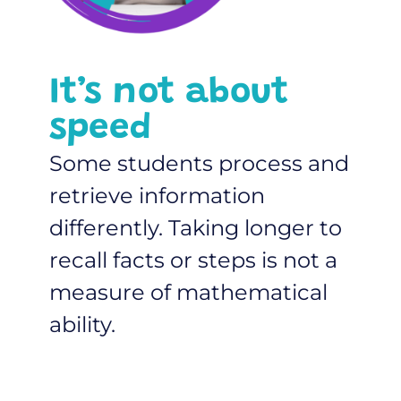
It’s not about
speed
Some students process and
retrieve information
differently. Taking longer to
recall facts or steps is not a
measure of mathematical
ability.