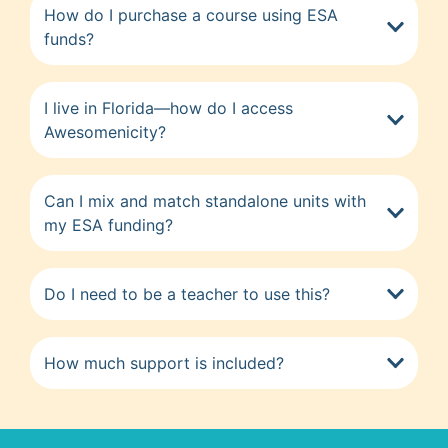
How do I purchase a course using ESA
funds?
I live in Florida—how do I access
Awesomenicity?
Can I mix and match standalone units with
my ESA funding?
Do I need to be a teacher to use this?
How much support is included?