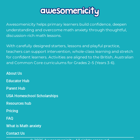
Awesomenicity helps primary learners build confidence, deepen
understanding and overcome math anxiety through thoughtful,
discussion-rich math lessons.
With carefully designed starters, lessons and playful practice,
teachers can support intervention, whole-class learning and stretch
for confident learners. Activities are aligned to the British, Australian
and Common Core curriculums for Grades 2–5 (Years 3-6).
About Us
Educator Hub
Parent Hub
USA Homeschool Scholarships
Resources hub
Pricing
FAQ
What is Math anxiety
Contact Us