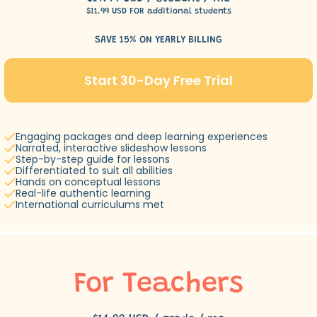
$11.99 USD FOR additional students
SAVE 15% ON YEARLY BILLING
Start 30-Day Free Trial
Engaging packages and deep learning experiences
Narrated, interactive slideshow lessons
Step-by-step guide for lessons
Differentiated to suit all abilities
Hands on conceptual lessons
Real-life authentic learning
International curriculums met
For Teachers