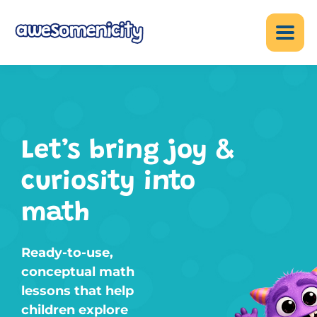
Let’s bring joy &
curiosity into
math
Ready-to-use,
conceptual math
lessons that help
children explore