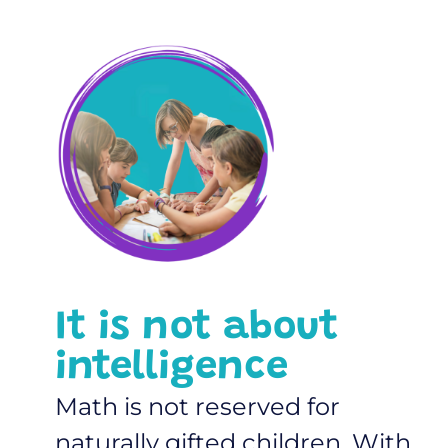
It is not about
intelligence
Math is not reserved for
naturally gifted children. With