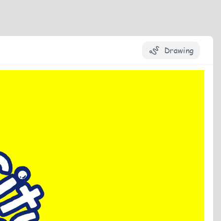
Drawing