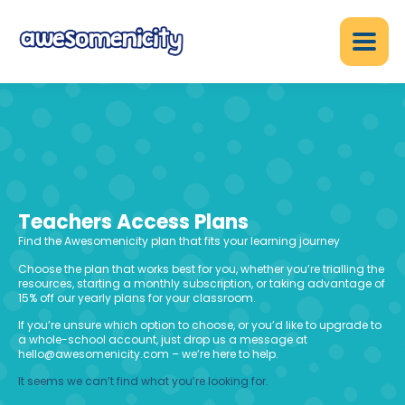
Teachers Access Plans
Find the Awesomenicity plan that fits your learning journey
Choose the plan that works best for you, whether you’re trialling the
resources, starting a monthly subscription, or taking advantage of
15% off our yearly plans for your classroom.
If you’re unsure which option to choose, or you’d like to upgrade to
a whole-school account, just drop us a message at
hello@awesomenicity.com – we’re here to help.
It seems we can’t find what you’re looking for.