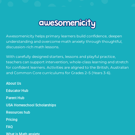
Awesomenicity helps primary learners build confidence, deepen
understanding and overcome math anxiety through thoughtful,
discussion-rich math lessons.
With carefully designed starters, lessons and playful practice,
teachers can support intervention, whole-class learning and stretch
for confident learners. Activities are aligned to the British, Australian
and Common Core curriculums for Grades 2–5 (Years 3-6).
About Us
Educator Hub
Parent Hub
USA Homeschool Scholarships
Resources hub
Pricing
FAQ
What is Math anxiety