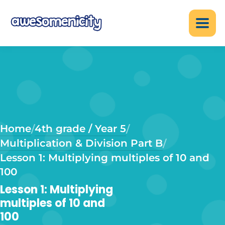
Home
4th grade / Year 5
/
/
Multiplication & Division Part B
/
Lesson 1: Multiplying multiples of 10 and
100
Lesson 1: Multiplying
multiples of 10 and
100