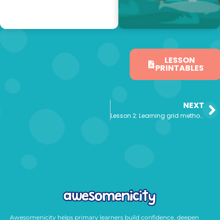
LESSON
PRINTABLES
NEXT
Lesson 2: Learning grid method to multiply
Awesomenicity helps primary learners build confidence, deepen