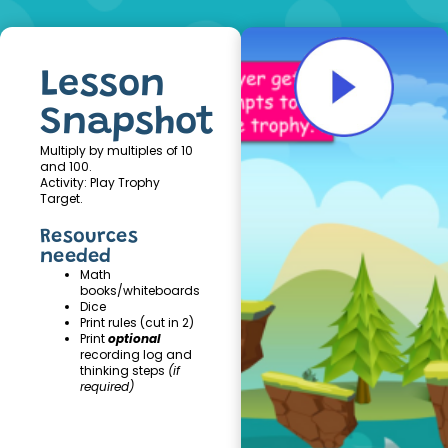
Lesson
Snapshot
Multiply by multiples of 10
and 100.
Activity: Play Trophy
Target.
Resources
needed
Math
books/whiteboards
Dice
Print rules (cut in 2)
Print
optional
recording log and
thinking steps
(if
required)