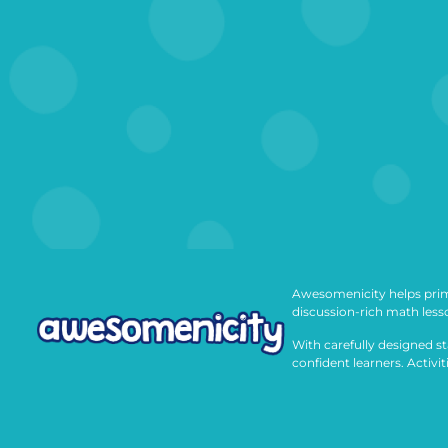
Awesomenicity helps prim
discussion-rich math less
With carefully designed st
confident learners. Activi