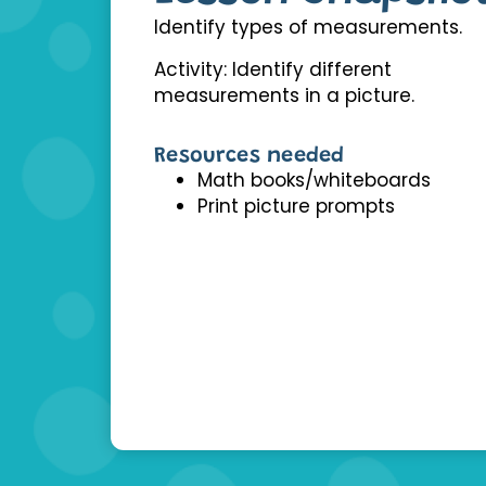
Identify types of measurements.
Activity: Identify different
measurements in a picture.
Resources needed
Math books/whiteboards
Print picture prompts