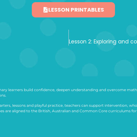
LESSON PRINTABLES
ary learners build confidence, deepen understanding and overcome math 
ons.
arters, lessons and playful practice, teachers can support intervention, who
ties are aligned to the British, Australian and Common Core curriculums for 