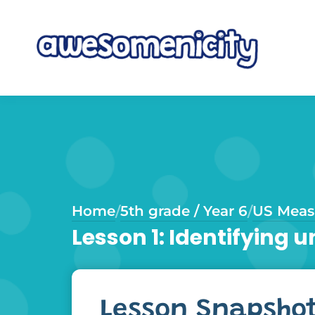
Home
5th grade / Year 6
US Meas
/
/
Lesson 1: Identifying
Lesson Snapsho