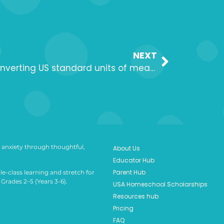
NEXT
Lesson 2: Exploring and converting US standard units of measurement
anxiety through thoughtful,
About Us
Educator Hub
Parent Hub
le-class learning and stretch for
Grades 2–5 (Years 3-6).
USA Homeschool Scholarships
Resources hub
Pricing
FAQ