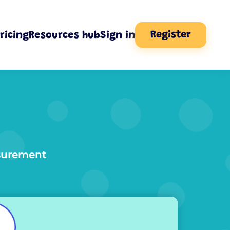
Register
ricing
Resources hub
Sign in
asurement