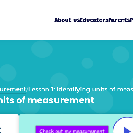
About us
Educators
Parents
P
urement
/
Lesson 1: Identifying units of me
 units of measurement
t