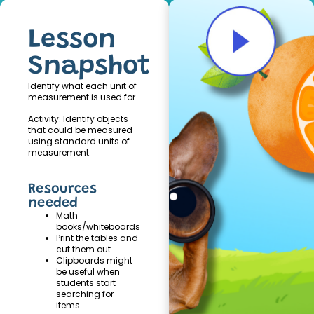
Lesson
Snapshot
Identify what each unit of
measurement is used for.
Activity: Identify objects
that could be measured
using standard units of
measurement.
Resources
needed
Math
books/whiteboards
Print the tables and
cut them out
Clipboards might
be useful when
students start
searching for
items.