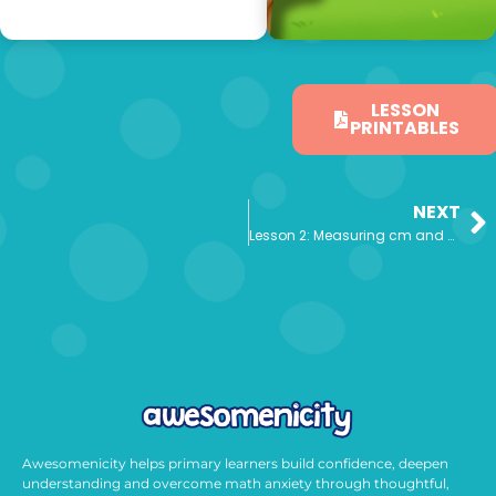
LESSON
PRINTABLES
NEXT
Lesson 2: Measuring cm and mm
Awesomenicity helps primary learners build confidence, deepen
understanding and overcome math anxiety through thoughtful,