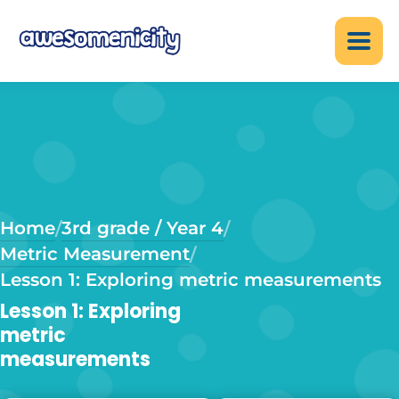
Home
3rd grade / Year 4
/
/
Metric Measurement
/
Lesson 1: Exploring metric measurements
Lesson 1: Exploring
metric
measurements