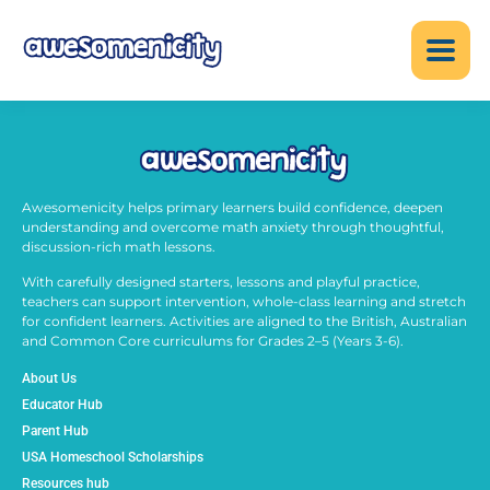
Awesomenicity helps primary learners build confidence, deepen
understanding and overcome math anxiety through thoughtful,
discussion-rich math lessons.
With carefully designed starters, lessons and playful practice,
teachers can support intervention, whole-class learning and stretch
for confident learners. Activities are aligned to the British, Australian
and Common Core curriculums for Grades 2–5 (Years 3-6).
About Us
Educator Hub
Parent Hub
USA Homeschool Scholarships
Resources hub