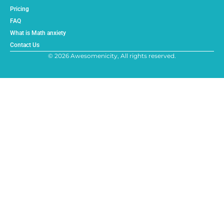
Pricing
FAQ
What is Math anxiety
Contact Us
© 2026 Awesomenicity, All rights reserved.