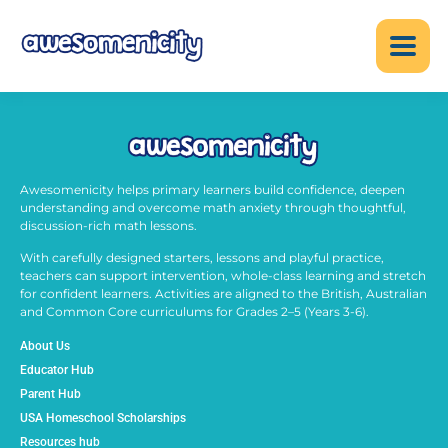
Awesomenicity helps primary learners build confidence, deepen
understanding and overcome math anxiety through thoughtful,
discussion-rich math lessons.
With carefully designed starters, lessons and playful practice,
teachers can support intervention, whole-class learning and stretch
for confident learners. Activities are aligned to the British, Australian
and Common Core curriculums for Grades 2–5 (Years 3-6).
About Us
Educator Hub
Parent Hub
USA Homeschool Scholarships
Resources hub