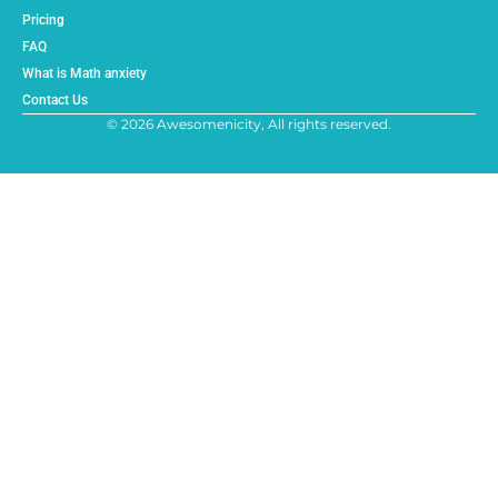
Pricing
FAQ
What is Math anxiety
Contact Us
© 2026 Awesomenicity, All rights reserved.