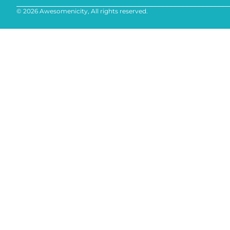
© 2026 Awesomenicity, All rights reserved.