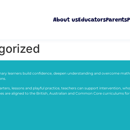
About us
Educators
Parents
P
gorized
ary learners build confidence, deepen understanding and overcome math 
ons.
arters, lessons and playful practice, teachers can support intervention, who
ties are aligned to the British, Australian and Common Core curriculums for 