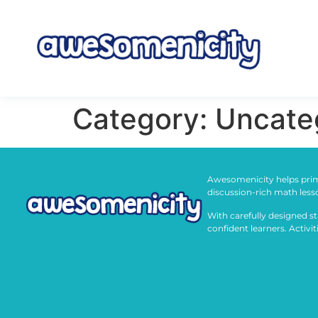
Category:
Uncate
Awesomenicity helps prim
discussion-rich math less
With carefully designed st
confident learners. Activi