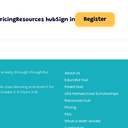
Register
ricing
Resources hub
Sign in
anxiety through thoughtful,
About Us
Educator Hub
Parent Hub
le-class learning and stretch for
Grades 2–5 (Years 3-6).
USA Homeschool Scholarships
Resources hub
Pricing
FAQ
What is Math anxiety
Contact Us