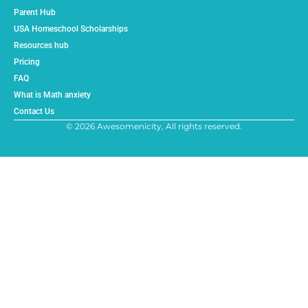
Parent Hub
USA Homeschool Scholarships
Resources hub
Pricing
FAQ
What is Math anxiety
Contact Us
© 2026 Awesomenicity, All rights reserved.