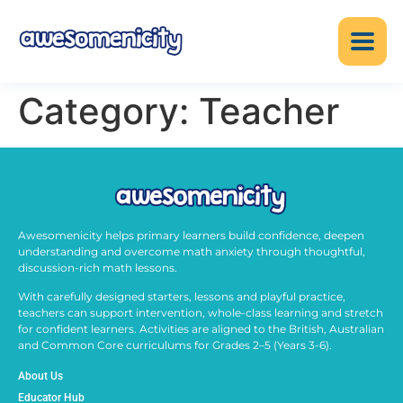
Category:
Teacher
Awesomenicity helps primary learners build confidence, deepen
understanding and overcome math anxiety through thoughtful,
discussion-rich math lessons.
With carefully designed starters, lessons and playful practice,
teachers can support intervention, whole-class learning and stretch
for confident learners. Activities are aligned to the British, Australian
and Common Core curriculums for Grades 2–5 (Years 3-6).
About Us
Educator Hub