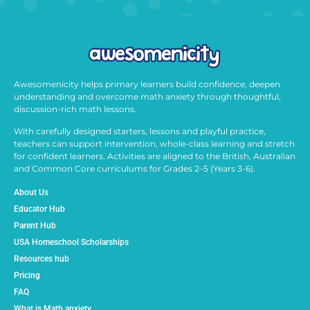
Awesomenicity helps primary learners build confidence, deepen
understanding and overcome math anxiety through thoughtful,
discussion-rich math lessons.
With carefully designed starters, lessons and playful practice,
teachers can support intervention, whole-class learning and stretch
for confident learners. Activities are aligned to the British, Australian
and Common Core curriculums for Grades 2–5 (Years 3-6).
About Us
Educator Hub
Parent Hub
USA Homeschool Scholarships
Resources hub
Pricing
FAQ
What is Math anxiety