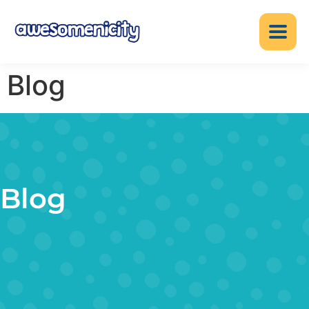
Blog
Blog